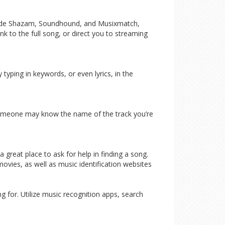
nclude Shazam, Soundhound, and Musixmatch,
ink to the full song, or direct you to streaming
typing in keywords, or even lyrics, in the
, someone may know the name of the track you’re
great place to ask for help in finding a song.
vies, as well as music identification websites
g for. Utilize music recognition apps, search