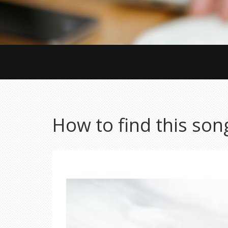
How to find this son