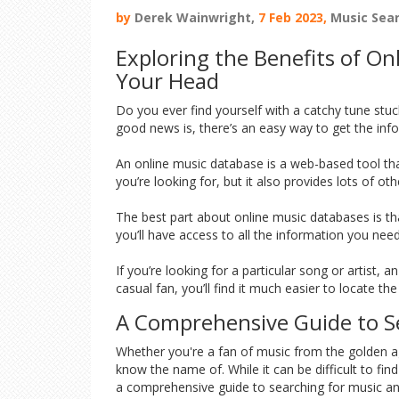
by
Derek Wainwright,
7 Feb 2023,
Music Sea
Exploring the Benefits of O
Your Head
Do you ever find yourself with a catchy tune stuc
good news is, there’s an easy way to get the info
An online music database is a web-based tool that
you’re looking for, but it also provides lots of ot
The best part about online music databases is that
you’ll have access to all the information you ne
If you’re looking for a particular song or artist,
casual fan, you’ll find it much easier to locate 
A Comprehensive Guide to Se
Whether you're a fan of music from the golden age
know the name of. While it can be difficult to fin
a comprehensive guide to searching for music an