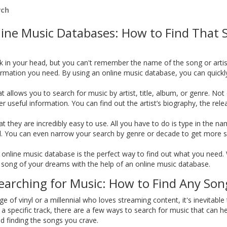
rch
nline Music Databases: How to Find That 
k in your head, but you can't remember the name of the song or artist
rmation you need. By using an online music database, you can quickly 
 allows you to search for music by artist, title, album, or genre. No
her useful information. You can find out the artist’s biography, the rel
 they are incredibly easy to use. All you have to do is type in the na
ed. You can even narrow your search by genre or decade to get more sp
 an online music database is the perfect way to find out what you need
the song of your dreams with the help of an online music database.
arching for Music: How to Find Any Son
 of vinyl or a millennial who loves streaming content, it's inevitable
d a specific track, there are a few ways to search for music that can h
d finding the songs you crave.