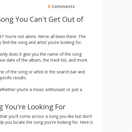
0
Comments
Song You Can't Get Out of
? You’re not alone. We’ve all been there. The
find the song and artist you’re looking for.
t only does it give you the name of the song
ease date of the album, the track list, and more.
me of the song or artist in the search bar and
ecific results.
. Whether you’re a music enthusiast or just a
g You're Looking For
 that you'll come across a song you like but don't
elp you locate the song you're looking for. Here is