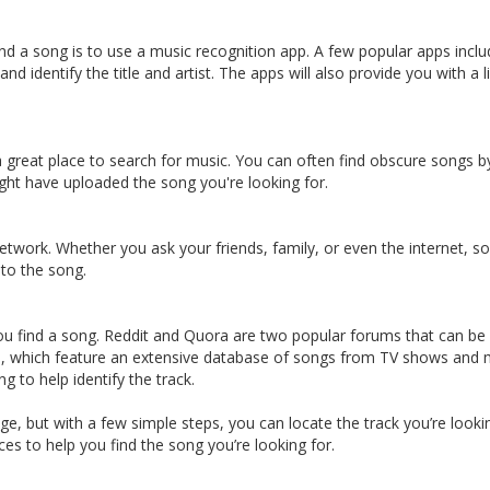
find a song is to use a music recognition app. A few popular apps i
nd identify the title and artist. The apps will also provide you with a l
great place to search for music. You can often find obscure songs by 
ght have uploaded the song you're looking for.
network. Whether you ask your friends, family, or even the internet
 to the song.
u find a song. Reddit and Quora are two popular forums that can be a 
d, which feature an extensive database of songs from TV shows and mo
 to help identify the track.
e, but with a few simple steps, you can locate the track you’re lookin
es to help you find the song you’re looking for.