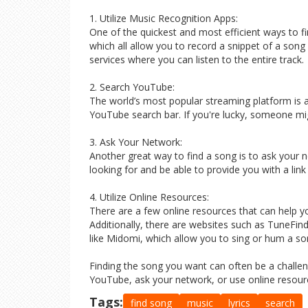
1. Utilize Music Recognition Apps:
One of the quickest and most efficient ways to 
which all allow you to record a snippet of a song a
services where you can listen to the entire track.
2. Search YouTube:
The world’s most popular streaming platform is a 
YouTube search bar. If you're lucky, someone mi
3. Ask Your Network:
Another great way to find a song is to ask your 
looking for and be able to provide you with a link
4. Utilize Online Resources:
There are a few online resources that can help yo
Additionally, there are websites such as TuneFin
like Midomi, which allow you to sing or hum a song
Finding the song you want can often be a challeng
YouTube, ask your network, or use online resourc
Tags:
find song
music
lyrics
search