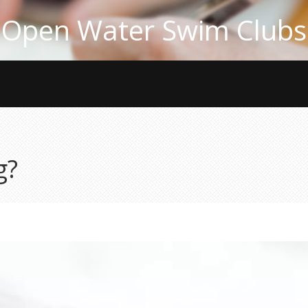
Open Water Swim Clubs
g?