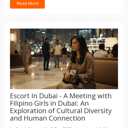
Read More
Escort In Dubai - A Meeting with
Filipino Girls in Dubai: An
Exploration of Cultural Diversity
and Human Connection