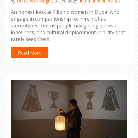
by
Derek Wainwright,
8 Dec 2025,
International Politics
An honest look at Filipino women in Dubai who
engage in companionship for hire-not as
stereotypes, but as people navigating survival,
loneliness, and cultural displacement in a city that
rarely sees them.
Read More