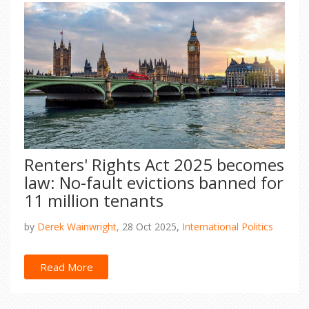
Renters' Rights Act 2025 becomes
law: No-fault evictions banned for
11 million tenants
by
Derek Wainwright,
28 Oct 2025,
International Politics
Read More