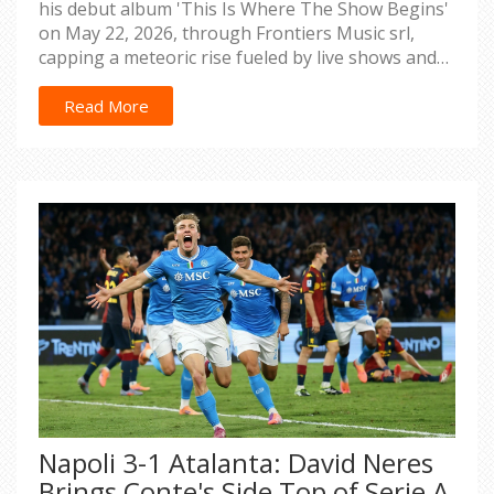
his debut album 'This Is Where The Show Begins'
on May 22, 2026, through Frontiers Music srl,
capping a meteoric rise fueled by live shows and
25+ weeks of radio airplay.
Read More
Napoli 3-1 Atalanta: David Neres
Brings Conte's Side Top of Serie A