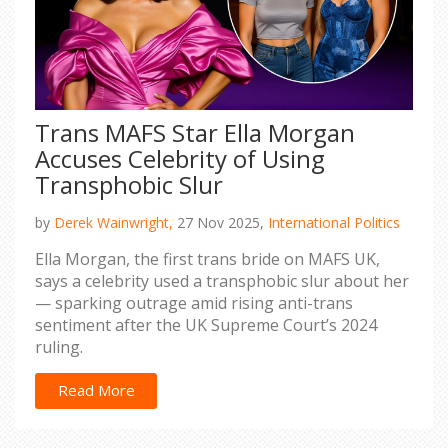
Trans MAFS Star Ella Morgan
Accuses Celebrity of Using
Transphobic Slur
by
Derek Wainwright,
27 Nov 2025,
International Politics
Ella Morgan, the first trans bride on MAFS UK,
says a celebrity used a transphobic slur about her
— sparking outrage amid rising anti-trans
sentiment after the UK Supreme Court’s 2024
ruling.
Read More