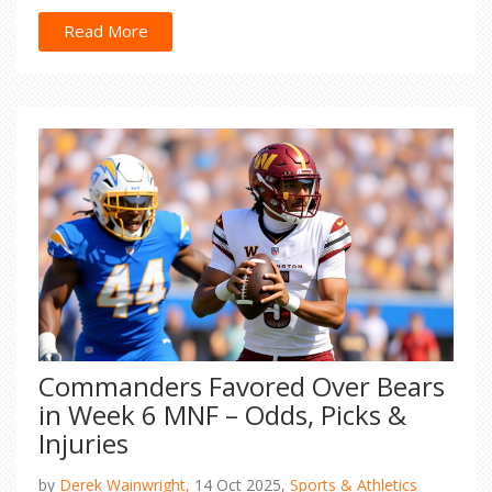
Read More
Commanders Favored Over Bears
in Week 6 MNF – Odds, Picks &
Injuries
by
Derek Wainwright,
14 Oct 2025,
Sports & Athletics