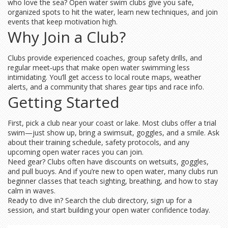
who love the sea? Open water swim clubs give you safe,
organized spots to hit the water, learn new techniques, and join
events that keep motivation high.
Why Join a Club?
Clubs provide experienced coaches, group safety drills, and
regular meet‑ups that make open water swimming less
intimidating. You’ll get access to local route maps, weather
alerts, and a community that shares gear tips and race info.
Getting Started
First, pick a club near your coast or lake. Most clubs offer a trial
swim—just show up, bring a swimsuit, goggles, and a smile. Ask
about their training schedule, safety protocols, and any
upcoming open water races you can join.
Need gear? Clubs often have discounts on wetsuits, goggles,
and pull buoys. And if you’re new to open water, many clubs run
beginner classes that teach sighting, breathing, and how to stay
calm in waves.
Ready to dive in? Search the club directory, sign up for a
session, and start building your open water confidence today.