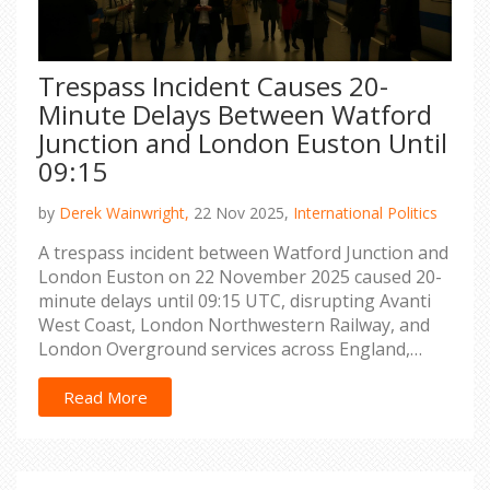
Trespass Incident Causes 20-
Minute Delays Between Watford
Junction and London Euston Until
09:15
by
Derek Wainwright,
22 Nov 2025,
International Politics
A trespass incident between Watford Junction and
London Euston on 22 November 2025 caused 20-
minute delays until 09:15 UTC, disrupting Avanti
West Coast, London Northwestern Railway, and
London Overground services across England,
Scotland, and Wales.
Read More