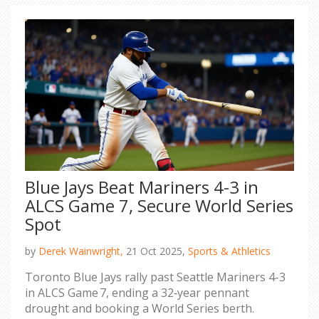
Blue Jays Beat Mariners 4-3 in
ALCS Game 7, Secure World Series
Spot
by
Derek Wainwright,
21 Oct 2025,
Sports & Athletics
Toronto Blue Jays rally past Seattle Mariners 4-3
in ALCS Game 7, ending a 32‑year pennant
drought and booking a World Series berth.