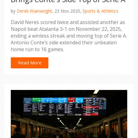
by
Derek Wainwright,
23 Nov 2025,
Sports & Athletics
David Neres scored twice and assisted another as
Napoli beat Atalanta 3-1 on November 22, 2025,
ending a winless streak and moving top of Serie A.
Antonio Conte’s side extended their unbeaten
home run to 16 games.
Read More