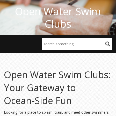
Open Water Swim
Clubs
Open Water Swim Clubs:
Your Gateway to
Ocean‑Side Fun
Looking for a place to splash, train, and meet other swimmers