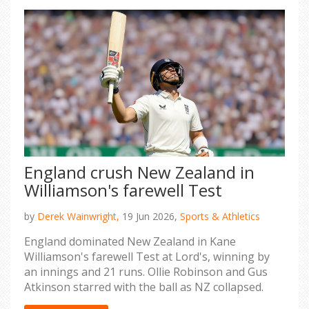
England crush New Zealand in
Williamson's farewell Test
by
Derek Wainwright,
19 Jun 2026,
Sports & Athletics
England dominated New Zealand in Kane
Williamson's farewell Test at Lord's, winning by
an innings and 21 runs. Ollie Robinson and Gus
Atkinson starred with the ball as NZ collapsed.