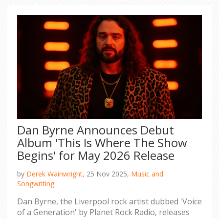
Dan Byrne Announces Debut
Album 'This Is Where The Show
Begins' for May 2026 Release
by
Derek Wainwright,
25 Nov 2025,
Music and
Songwriting
Dan Byrne, the Liverpool rock artist dubbed 'Voice
of a Generation' by Planet Rock Radio, releases