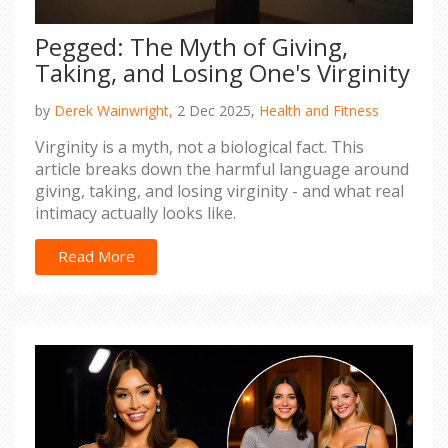
Pegged: The Myth of Giving,
Taking, and Losing One's Virginity
by
Derek Wainwright,
2 Dec 2025,
Health and Fitness
Virginity is a myth, not a biological fact. This
article breaks down the harmful language around
giving, taking, and losing virginity - and what real
intimacy actually looks like.
Read More