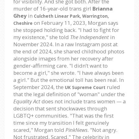
for visibility. And she got both. After the
murder of 16-year-old trans girl
Brianna
Ghey
in
Culcheth Linear Park, Warrington,
on February 11, 2023, Morgan says
Cheshire
she stopped holding back. "I had to fight for
my existence," she told
The Independent
in
November 2024. In a raw Instagram post at
the end of 2024, she shared childhood photos
alongside images from her recovery after
gender-affirming care. "I didn’t want to
become a girl," she wrote. "I have always been
a girl." But the emotional toll has been real. In
September 2024, the
ruled
UK Supreme Court
that the legal definition of "woman" under the
Equality Act
does not include trans women — a
decision that sent shockwaves through
LGBTQ+ communities. "That was the first
time since my transition I felt genuinely
scared," Morgan told
PinkNews
. "Not angry.
Not frustrated. Scared." The celebrity in