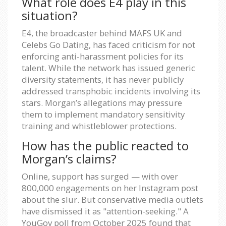
What role does E4 play in this
situation?
E4, the broadcaster behind MAFS UK and
Celebs Go Dating, has faced criticism for not
enforcing anti-harassment policies for its
talent. While the network has issued generic
diversity statements, it has never publicly
addressed transphobic incidents involving its
stars. Morgan’s allegations may pressure
them to implement mandatory sensitivity
training and whistleblower protections.
How has the public reacted to
Morgan’s claims?
Online, support has surged — with over
800,000 engagements on her Instagram post
about the slur. But conservative media outlets
have dismissed it as "attention-seeking." A
YouGov poll from October 2025 found that