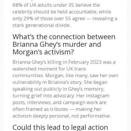
68% of UK adults under 35 believe the
celebrity should be held accountable, while
only 29% of those over 55 agree — revealing a
stark generational divide.
What’s the connection between
Brianna Ghey’s murder and
Morgan’s activism?
Brianna Ghey’s killing in February 2023 was a
watershed moment for UK trans
communities. Morgan, like many, saw her own
vulnerability in Brianna’s story. She began
speaking out publicly in Ghey’s memory,
turning grief into advocacy. Her Instagram
posts, interviews, and campaign work are
often framed as tributes — making her
activism deeply personal, not performative.
Could this lead to legal action