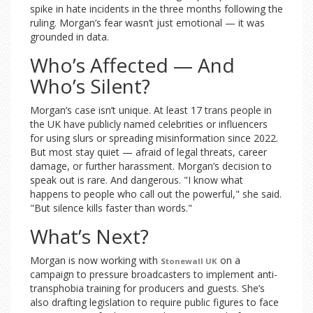
spike in hate incidents in the three months following the
ruling. Morgan’s fear wasn’t just emotional — it was
grounded in data.
Who’s Affected — And
Who’s Silent?
Morgan’s case isn’t unique. At least 17 trans people in
the UK have publicly named celebrities or influencers
for using slurs or spreading misinformation since 2022.
But most stay quiet — afraid of legal threats, career
damage, or further harassment. Morgan’s decision to
speak out is rare. And dangerous. "I know what
happens to people who call out the powerful," she said.
"But silence kills faster than words."
What’s Next?
Morgan is now working with
on a
Stonewall UK
campaign to pressure broadcasters to implement anti-
transphobia training for producers and guests. She’s
also drafting legislation to require public figures to face