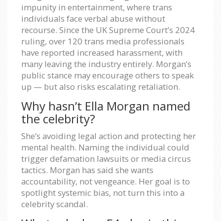
impunity in entertainment, where trans
individuals face verbal abuse without
recourse. Since the UK Supreme Court’s 2024
ruling, over 120 trans media professionals
have reported increased harassment, with
many leaving the industry entirely. Morgan’s
public stance may encourage others to speak
up — but also risks escalating retaliation.
Why hasn’t Ella Morgan named
the celebrity?
She’s avoiding legal action and protecting her
mental health. Naming the individual could
trigger defamation lawsuits or media circus
tactics. Morgan has said she wants
accountability, not vengeance. Her goal is to
spotlight systemic bias, not turn this into a
celebrity scandal.