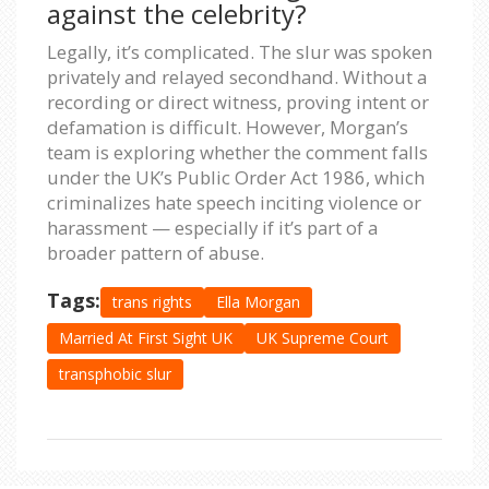
against the celebrity?
Legally, it’s complicated. The slur was spoken
privately and relayed secondhand. Without a
recording or direct witness, proving intent or
defamation is difficult. However, Morgan’s
team is exploring whether the comment falls
under the UK’s Public Order Act 1986, which
criminalizes hate speech inciting violence or
harassment — especially if it’s part of a
broader pattern of abuse.
Tags:
trans rights
Ella Morgan
Married At First Sight UK
UK Supreme Court
transphobic slur