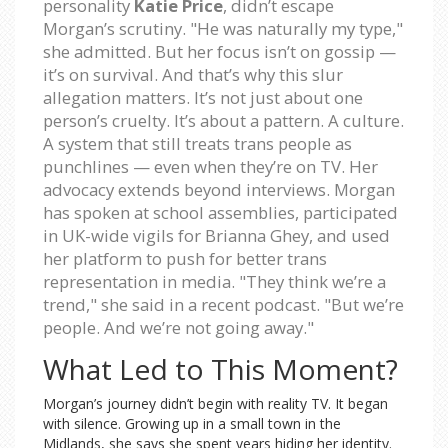
personality
Katie Price
, didn’t escape
Morgan’s scrutiny. "He was naturally my type,"
she admitted. But her focus isn’t on gossip —
it’s on survival. And that’s why this slur
allegation matters. It’s not just about one
person’s cruelty. It’s about a pattern. A culture.
A system that still treats trans people as
punchlines — even when they’re on TV. Her
advocacy extends beyond interviews. Morgan
has spoken at school assemblies, participated
in UK-wide vigils for Brianna Ghey, and used
her platform to push for better trans
representation in media. "They think we’re a
trend," she said in a recent podcast. "But we’re
people. And we’re not going away."
What Led to This Moment?
Morgan’s journey didn’t begin with reality TV. It began
with silence. Growing up in a small town in the
Midlands, she says she spent years hiding her identity.