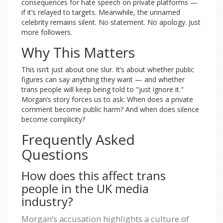
consequences for hate speech on private platforms —
if it’s relayed to targets. Meanwhile, the unnamed
celebrity remains silent. No statement. No apology. Just
more followers.
Why This Matters
This isn’t just about one slur. It’s about whether public
figures can say anything they want — and whether
trans people will keep being told to "just ignore it."
Morgan’s story forces us to ask: When does a private
comment become public harm? And when does silence
become complicity?
Frequently Asked
Questions
How does this affect trans
people in the UK media
industry?
Morgan’s accusation highlights a culture of