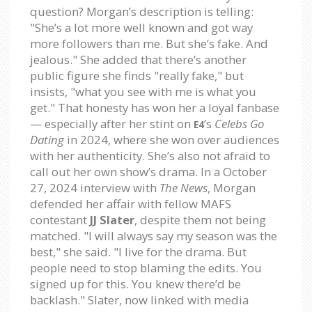
question? Morgan’s description is telling:
"She’s a lot more well known and got way
more followers than me. But she’s fake. And
jealous." She added that there’s another
public figure she finds "really fake," but
insists, "what you see with me is what you
get." That honesty has won her a loyal fanbase
— especially after her stint on
’s
Celebs Go
E4
Dating
in 2024, where she won over audiences
with her authenticity. She’s also not afraid to
call out her own show’s drama. In a October
27, 2024 interview with
The News
, Morgan
defended her affair with fellow MAFS
contestant
JJ Slater
, despite them not being
matched. "I will always say my season was the
best," she said. "I live for the drama. But
people need to stop blaming the edits. You
signed up for this. You knew there’d be
backlash." Slater, now linked with media