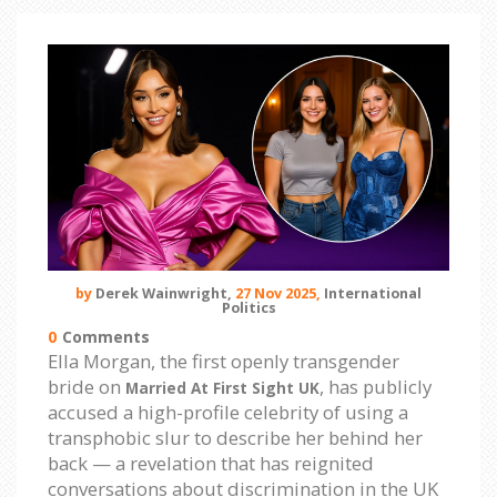
by
Derek Wainwright,
27 Nov 2025,
International
Politics
0
Comments
Ella Morgan, the first openly transgender
bride on
, has publicly
Married At First Sight UK
accused a high-profile celebrity of using a
transphobic slur to describe her behind her
back — a revelation that has reignited
conversations about discrimination in the UK