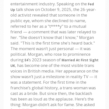
entertainment industry. Speaking on the
Fed
talk show on October 9, 2025, the 26-year-
Up
old activist revealed that someone in the
public eye, whom she declined to name,
referred to her as a "t****y" to a mutual
friend — a comment that was later relayed to
her. "She doesn't know that I know," Morgan
said. "This is the first time she's heard back."
The moment wasn’t just personal — it was
political. Morgan, who rose to prominence
during
’s 2023 season of
E4
Married At First Sight
, has become one of the most visible trans
UK
voices in British media. Her appearance on the
show wasn’t just a milestone in reality TV — it
was a statement. For the first time in the
franchise’s global history, a trans woman was
cast as a bride. But since then, the backlash
has been as loud as the applause. Here’s the
thing: Morgan didn’t ask for fame. She asked