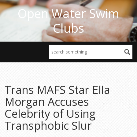
Open Water Swim
Clubs
Trans MAFS Star Ella
Morgan Accuses
Celebrity of Using
Transphobic Slur