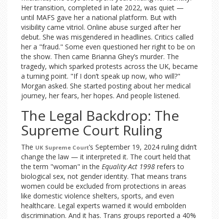
Her transition, completed in late 2022, was quiet —
until MAFS gave her a national platform. But with
visibility came vitriol. Online abuse surged after her
debut. She was misgendered in headlines. Critics called
her a "fraud." Some even questioned her right to be on
the show. Then came Brianna Ghey’s murder. The
tragedy, which sparked protests across the UK, became
a turning point. "If I don’t speak up now, who will?"
Morgan asked. She started posting about her medical
journey, her fears, her hopes. And people listened.
The Legal Backdrop: The
Supreme Court Ruling
The
’s September 19, 2024 ruling didn’t
UK Supreme Court
change the law — it interpreted it. The court held that
the term "woman" in the
Equality Act 1998
refers to
biological sex, not gender identity. That means trans
women could be excluded from protections in areas
like domestic violence shelters, sports, and even
healthcare. Legal experts warned it would embolden
discrimination. And it has. Trans groups reported a 40%