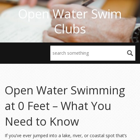
Open Water Swim
Clubs
Open Water Swimming
at 0 Feet – What You
Need to Know
If you’ve ever jumped into a lake, river, or coastal spot that’s