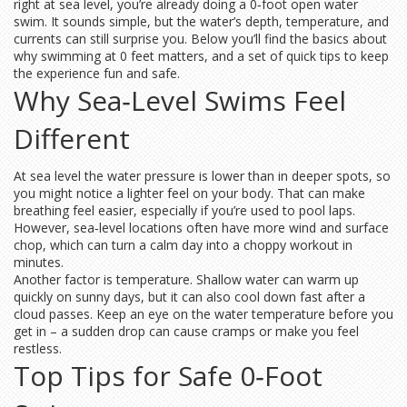
right at sea level, you’re already doing a 0‑foot open water
swim. It sounds simple, but the water’s depth, temperature, and
currents can still surprise you. Below you’ll find the basics about
why swimming at 0 feet matters, and a set of quick tips to keep
the experience fun and safe.
Why Sea‑Level Swims Feel
Different
At sea level the water pressure is lower than in deeper spots, so
you might notice a lighter feel on your body. That can make
breathing feel easier, especially if you’re used to pool laps.
However, sea‑level locations often have more wind and surface
chop, which can turn a calm day into a choppy workout in
minutes.
Another factor is temperature. Shallow water can warm up
quickly on sunny days, but it can also cool down fast after a
cloud passes. Keep an eye on the water temperature before you
get in – a sudden drop can cause cramps or make you feel
restless.
Top Tips for Safe 0‑Foot