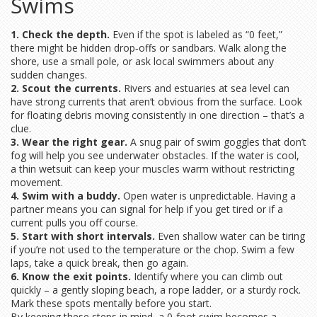
Swims
1. Check the depth.
Even if the spot is labeled as “0 feet,”
there might be hidden drop‑offs or sandbars. Walk along the
shore, use a small pole, or ask local swimmers about any
sudden changes.
2. Scout the currents.
Rivers and estuaries at sea level can
have strong currents that aren’t obvious from the surface. Look
for floating debris moving consistently in one direction – that’s a
clue.
3. Wear the right gear.
A snug pair of swim goggles that don’t
fog will help you see underwater obstacles. If the water is cool,
a thin wetsuit can keep your muscles warm without restricting
movement.
4. Swim with a buddy.
Open water is unpredictable. Having a
partner means you can signal for help if you get tired or if a
current pulls you off course.
5. Start with short intervals.
Even shallow water can be tiring
if you’re not used to the temperature or the chop. Swim a few
laps, take a quick break, then go again.
6. Know the exit points.
Identify where you can climb out
quickly – a gently sloping beach, a rope ladder, or a sturdy rock.
Mark these spots mentally before you start.
By keeping these steps in mind, a 0‑foot swim becomes a