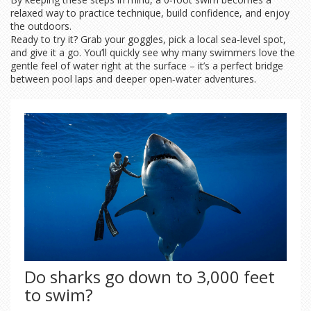
relaxed way to practice technique, build confidence, and enjoy
the outdoors.
Ready to try it? Grab your goggles, pick a local sea‑level spot,
and give it a go. You’ll quickly see why many swimmers love the
gentle feel of water right at the surface – it’s a perfect bridge
between pool laps and deeper open‑water adventures.
Do sharks go down to 3,000 feet
to swim?