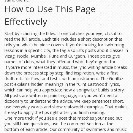
How to Use This Page
Effectively
Start by scanning the titles. If one catches your eye, click it to
read the full article. Each title includes a short description that
tells you what the piece covers. If you’re looking for swimming
lessons in a specific city, the tag also lists posts about classes in
Vizag, Noida, Mumbai, Pune and Gurgaon. Those posts give
names of clubs, what they offer and who they’re good for.
If you’re more interested in music, the lyric‑writing article breaks
down the process step by step: find inspiration, write a first
draft, edit for flow, and test it with an instrument. The Gorillaz
post explains hidden meanings in the “Clint Eastwood” lyrics,
which can help you appreciate how a songwriter builds a story.
All posts are written in plain language, so you won’t need a
dictionary to understand the advice. We keep sentences short,
use everyday words and show real‑world examples. That makes
it easy to apply the tips right after you finish reading.
One more trick: if you see a post that matches your need but
you still have questions, use the comment section at the
bottom of each article. Our community of swimmers and music