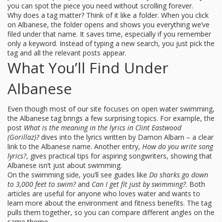
you can spot the piece you need without scrolling forever.
Why does a tag matter? Think of it like a folder. When you click
on Albanese, the folder opens and shows you everything we’ve
filed under that name. It saves time, especially if you remember
only a keyword. Instead of typing a new search, you just pick the
tag and all the relevant posts appear.
What You’ll Find Under
Albanese
Even though most of our site focuses on open water swimming,
the Albanese tag brings a few surprising topics. For example, the
post
What is the meaning in the lyrics in Clint Eastwood
(Gorillaz)?
dives into the lyrics written by Damon Albarn – a clear
link to the Albanese name. Another entry,
How do you write song
lyrics?
, gives practical tips for aspiring songwriters, showing that
Albanese isn’t just about swimming.
On the swimming side, you’ll see guides like
Do sharks go down
to 3,000 feet to swim?
and
Can I get fit just by swimming?
. Both
articles are useful for anyone who loves water and wants to
learn more about the environment and fitness benefits. The tag
pulls them together, so you can compare different angles on the
same theme.