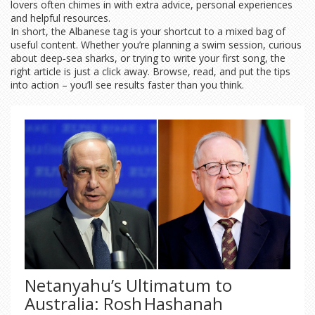
lovers often chimes in with extra advice, personal experiences
and helpful resources.
In short, the Albanese tag is your shortcut to a mixed bag of
useful content. Whether you’re planning a swim session, curious
about deep‑sea sharks, or trying to write your first song, the
right article is just a click away. Browse, read, and put the tips
into action – you’ll see results faster than you think.
Netanyahu’s Ultimatum to
Australia: Rosh Hashanah