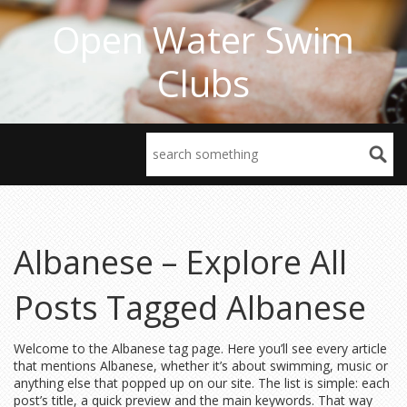
Open Water Swim
Clubs
Albanese – Explore All
Posts Tagged Albanese
Welcome to the Albanese tag page. Here you’ll see every article
that mentions Albanese, whether it’s about swimming, music or
anything else that popped up on our site. The list is simple: each
post’s title, a quick preview and the main keywords. That way