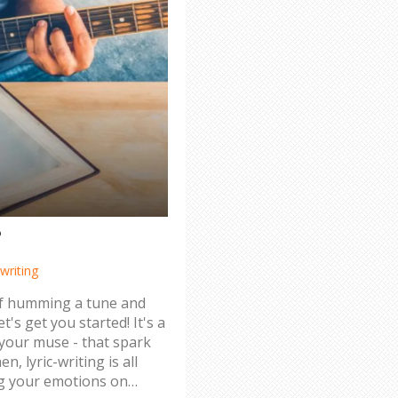
?
writing
elf humming a tune and
t's get you started! It's a
nd your muse - that spark
n, lyric-writing is all
ng your emotions on