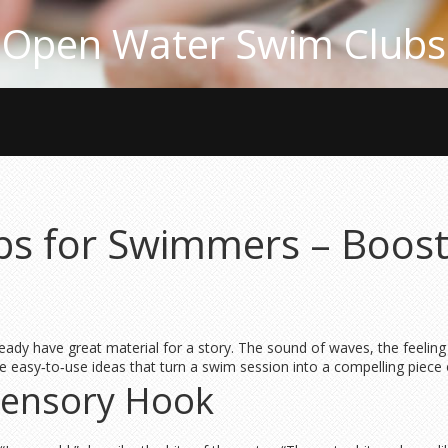
Open Water Swim Clubs
ips for Swimmers – Boost
eady have great material for a story. The sound of waves, the feelin
e easy‑to‑use ideas that turn a swim session into a compelling piece o
 Sensory Hook