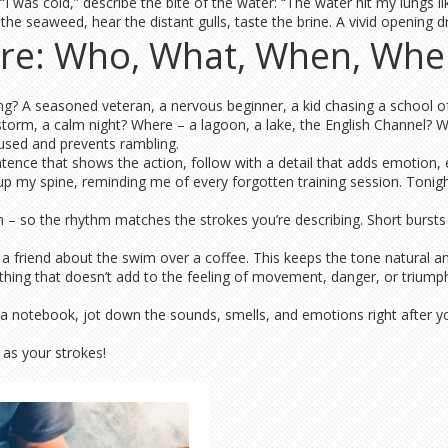
I was cold,” describe the bite of the water: “The water hit my lungs like
 the seaweed, hear the distant gulls, taste the brine. A vivid opening 
ure: Who, What, When, Whe
? A seasoned veteran, a nervous beginner, a kid chasing a school of 
torm, a calm night? Where – a lagoon, a lake, the English Channel? Wh
used and prevents rambling.
tence that shows the action, follow with a detail that adds emotion, en
up my spine, reminding me of every forgotten training session. Tonigh
 so the rhythm matches the strokes you’re describing. Short bursts of
g a friend about the swim over a coffee. This keeps the tone natural 
thing that doesn’t add to the feeling of movement, danger, or triumph
ab a notebook, jot down the sounds, smells, and emotions right after y
as your strokes!