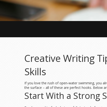
Creative Writing T
Skills
If you love the rush of open‑water swimming, you alr
the surface – all of these are perfect hooks. Below ar
Start With a Strong