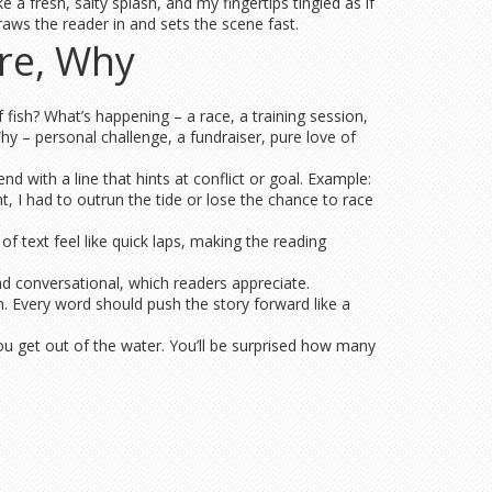
 a fresh, salty splash, and my fingertips tingled as if
draws the reader in and sets the scene fast.
re, Why
fish? What’s happening – a race, a training session,
y – personal challenge, a fundraiser, pure love of
d with a line that hints at conflict or goal. Example:
t, I had to outrun the tide or lose the chance to race
 text feel like quick laps, making the reading
and conversational, which readers appreciate.
. Every word should push the story forward like a
ou get out of the water. You’ll be surprised how many