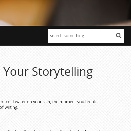
 Your Storytelling
g of cold water on your skin, the moment you break
f writing.