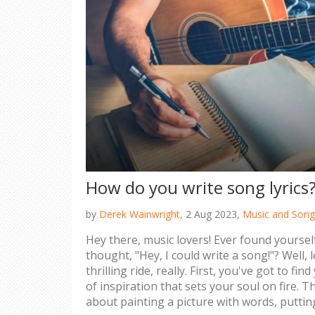
How do you write song lyrics
by
Derek Wainwright,
2 Aug 2023,
Music and Song
Hey there, music lovers! Ever found yours
thought, "Hey, I could write a song!"? Well, le
thrilling ride, really. First, you've got to fi
of inspiration that sets your soul on fire. The
about painting a picture with words, putti