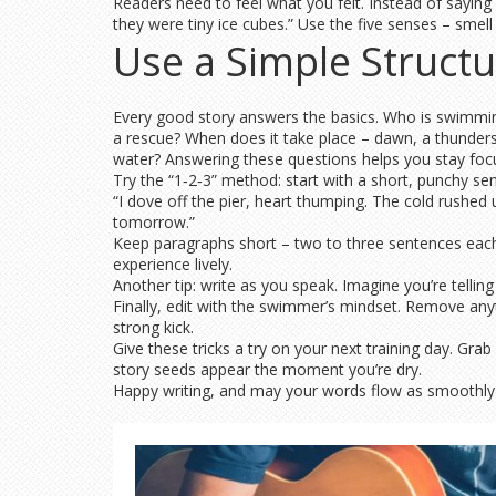
Readers need to feel what you felt. Instead of saying “
they were tiny ice cubes.” Use the five senses – smell
Use a Simple Struct
Every good story answers the basics. Who is swimming
a rescue? When does it take place – dawn, a thunders
water? Answering these questions helps you stay foc
Try the “1‑2‑3” method: start with a short, punchy sen
“I dove off the pier, heart thumping. The cold rushed 
tomorrow.”
Keep paragraphs short – two to three sentences each –
experience lively.
Another tip: write as you speak. Imagine you’re tellin
Finally, edit with the swimmer’s mindset. Remove any
strong kick.
Give these tricks a try on your next training day. Gr
story seeds appear the moment you’re dry.
Happy writing, and may your words flow as smoothly 