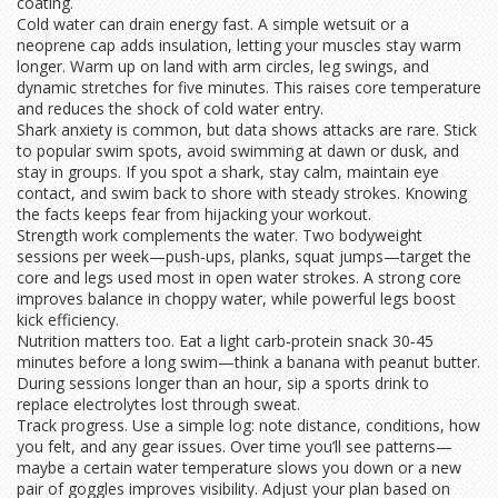
coating.
Cold water can drain energy fast. A simple wetsuit or a
neoprene cap adds insulation, letting your muscles stay warm
longer. Warm up on land with arm circles, leg swings, and
dynamic stretches for five minutes. This raises core temperature
and reduces the shock of cold water entry.
Shark anxiety is common, but data shows attacks are rare. Stick
to popular swim spots, avoid swimming at dawn or dusk, and
stay in groups. If you spot a shark, stay calm, maintain eye
contact, and swim back to shore with steady strokes. Knowing
the facts keeps fear from hijacking your workout.
Strength work complements the water. Two bodyweight
sessions per week—push‑ups, planks, squat jumps—target the
core and legs used most in open water strokes. A strong core
improves balance in choppy water, while powerful legs boost
kick efficiency.
Nutrition matters too. Eat a light carb‑protein snack 30‑45
minutes before a long swim—think a banana with peanut butter.
During sessions longer than an hour, sip a sports drink to
replace electrolytes lost through sweat.
Track progress. Use a simple log: note distance, conditions, how
you felt, and any gear issues. Over time you’ll see patterns—
maybe a certain water temperature slows you down or a new
pair of goggles improves visibility. Adjust your plan based on