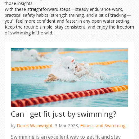
those insights.
With these straightforward steps—steady endurance work,
practical safety habits, strength training, and a bit of tracking—
you’ll feel more confident and faster in any open water setting.
Keep the routine simple, stay consistent, and enjoy the freedom
of swimming in the wild.
Can I get fit just by swimming?
by
Derek Wainwright,
3 Mar 2023,
Fitness and Swimming
Swimming is an excellent way to get fit and stay