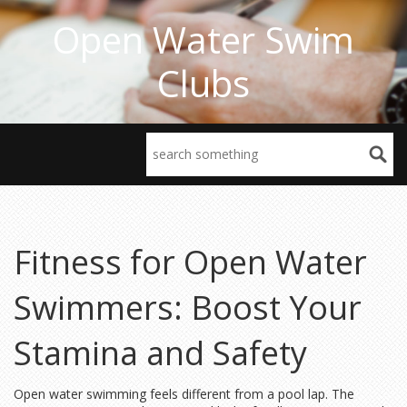
Open Water Swim
Clubs
Fitness for Open Water
Swimmers: Boost Your
Stamina and Safety
Open water swimming feels different from a pool lap. The