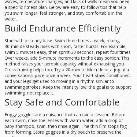
waves, temperature changes, and lack of walls mean you need
a specific fitness plan. Below are easy-to‑follow tips that help
you swim longer, feel stronger, and stay comfortable in the
water.
Build Endurance Efficiently
Start with a steady base. Swim three times a week, mixing
30‑minute steady rides with short, faster bursts. For example,
swim 5 minutes easy, then sprint 30 seconds, repeat four times.
Over weeks, add 5‑minute increments to the easy portion. This
method raises your aerobic capacity without exhausting you.
Cross‑training helps too. Try a 20‑minute bike ride or a jog at a
conversational pace once a week. Your heart stays conditioned,
and your legs get used to moving in a rhythm similar to
swimming strokes. Keep the intensity low; the goal is to support
swimming, not replace it.
Stay Safe and Comfortable
Foggy goggles are a nuisance that can ruin a session. Before
each swim, rinse the lenses with warm water, add a drop of
baby shampoo, swirl, then rinse again. The thin film stops fog
from forming. Store goggles in a dry pouch to preserve the