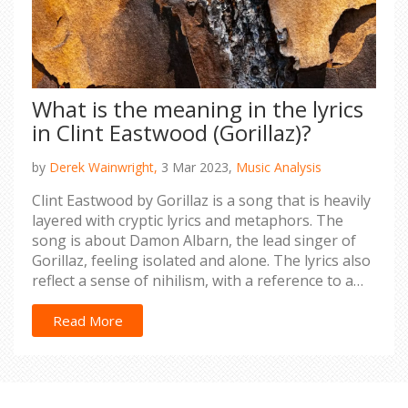
What is the meaning in the lyrics
in Clint Eastwood (Gorillaz)?
by
Derek Wainwright,
3 Mar 2023,
Music Analysis
Clint Eastwood by Gorillaz is a song that is heavily
layered with cryptic lyrics and metaphors. The
song is about Damon Albarn, the lead singer of
Gorillaz, feeling isolated and alone. The lyrics also
reflect a sense of nihilism, with a reference to a
"ghost" that Albarn turns to for guidance. This
"ghost" is likely a metaphor for his inner self. The
Read More
song also features references to Clint Eastwood, a
Hollywood icon, as a symbol of strength and
resilience. Ultimately, the song is about finding
the inner strength to keep going despite feeling