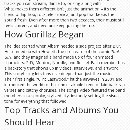
tracks you can stream, dance to, or sing along with.
What makes them different isn’t just the animation – it’s the
blend of hip‑hop, rock, electronica, and pop that keeps the
sound fresh. Even after more than two decades, their music still
feels current, and new fans keep joining the mix.
How Gorillaz Began
The idea started when Albarn needed a side project after Blur.
He teamed up with Hewlett, the co‑creator of the comic
Tank
Girl
, and they imagined a band made up of four animated
characters: 2‑D, Murdoc, Noodle, and Russel. Each member has
a backstory that shows up in videos, interviews, and artwork.
This storytelling lets fans dive deeper than just the music.
Their first single, “Clint Eastwood,” hit the airwaves in 2001 and
introduced the world to that unmistakable blend of laid‑back rap
verses and catchy choruses. The song’s video featured the band
members in a spooky, stylized city, instantly setting the visual
tone for everything that followed.
Top Tracks and Albums You
Should Hear