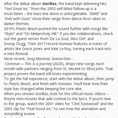
After the debut album
Gorillaz
, the band kept delivering hits.
“Feel Good Inc.”
from the 2005 self‑titled follow‑up is a
must‑listen – the bass line alone is unforgettable.
“DARE”
and
“Kids with Guns”
show their range from dance‑floor vibes to
darker themes.
2010’s
Plastic Beach
pushed the sound further with songs like
“Stylo” and “On Melancholy Hill.” If you like collaborations, check
out the guest verses from De La Soul, Mos Def, and
Snoop Dogg. Their 2017 record
Humanz
features a roster of
artists like Grace Jones and Kele Le Roy, turning each track into
a mini‑festival.
Most recent,
Song Machine, Season One –
Continue — This Is a Journey
(2020), drops new songs each
month with partners ranging from St. Vincent to Elton John. That
project proves the band still loves experimenting.
To get the full experience, start with the debut album, then jump
to
Plastic Beach
, and finish with
Humanz
. You’ll hear how their
style has changed while keeping the core vibe.
When you stream Gorillaz, look for the official music videos –
they’re mini‑movies that add context to the lyrics. If you’re new
to the group, watch the 2001 video for “Clint Eastwood” and the
2005 clip for “Feel Good Inc.” to see how the animation and
storytelling evolve.