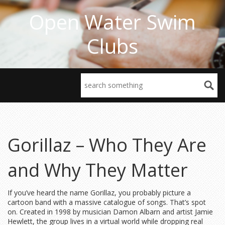
Open Water Swim
Clubs
Gorillaz – Who They Are
and Why They Matter
If you’ve heard the name Gorillaz, you probably picture a
cartoon band with a massive catalogue of songs. That’s spot
on. Created in 1998 by musician Damon Albarn and artist Jamie
Hewlett, the group lives in a virtual world while dropping real