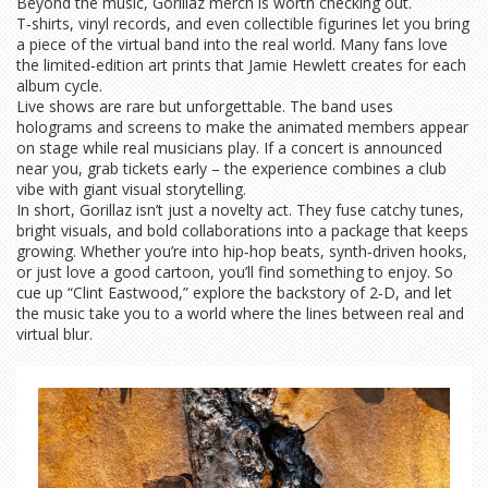
Beyond the music, Gorillaz merch is worth checking out.
T‑shirts, vinyl records, and even collectible figurines let you bring
a piece of the virtual band into the real world. Many fans love
the limited‑edition art prints that Jamie Hewlett creates for each
album cycle.
Live shows are rare but unforgettable. The band uses
holograms and screens to make the animated members appear
on stage while real musicians play. If a concert is announced
near you, grab tickets early – the experience combines a club
vibe with giant visual storytelling.
In short, Gorillaz isn’t just a novelty act. They fuse catchy tunes,
bright visuals, and bold collaborations into a package that keeps
growing. Whether you’re into hip‑hop beats, synth‑driven hooks,
or just love a good cartoon, you’ll find something to enjoy. So
cue up “Clint Eastwood,” explore the backstory of 2‑D, and let
the music take you to a world where the lines between real and
virtual blur.