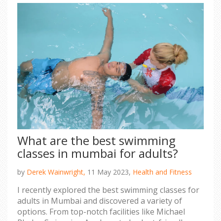
What are the best swimming
classes in mumbai for adults?
by
Derek Wainwright,
11 May 2023,
Health and Fitness
I recently explored the best swimming classes for
adults in Mumbai and discovered a variety of
options. From top-notch facilities like Michael