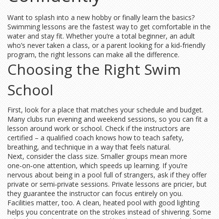
Want to splash into a new hobby or finally learn the basics?
Swimming lessons are the fastest way to get comfortable in the
water and stay fit. Whether you’re a total beginner, an adult
who’s never taken a class, or a parent looking for a kid‑friendly
program, the right lessons can make all the difference.
Choosing the Right Swim
School
First, look for a place that matches your schedule and budget.
Many clubs run evening and weekend sessions, so you can fit a
lesson around work or school. Check if the instructors are
certified – a qualified coach knows how to teach safety,
breathing, and technique in a way that feels natural.
Next, consider the class size. Smaller groups mean more
one‑on‑one attention, which speeds up learning. If you’re
nervous about being in a pool full of strangers, ask if they offer
private or semi‑private sessions. Private lessons are pricier, but
they guarantee the instructor can focus entirely on you.
Facilities matter, too. A clean, heated pool with good lighting
helps you concentrate on the strokes instead of shivering. Some