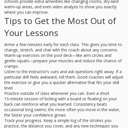
schools provide extra amenities like changing rooms, dry‑land
warm‑up areas, and even video analysis to show you exactly
where you can improve.
Tips to Get the Most Out of
Your Lessons
Arrive a few minutes early for each class. This gives you time to
change, stretch, and chat with the coach about any concerns.
Warm‑up exercises on the pool deck—like arm circles and
gentle squats—prepare your muscles and reduce the chance of
cramps.
Listen to the instructor’s cues and ask questions right away. If a
particular drill feels awkward, tell them. Good coaches will adjust
the exercise or give you a quicker alternative that fits your skill
level.
Practice outside of class whenever you can. Even a short
15‑minute session of kicking with a board or floating on your
back can reinforce what you learned. Consistency beats
occasional long swims; the more often you move in the water,
the faster your confidence grows.
Track your progress. Keep a simple log of the strokes you
practice, the distance you cover, and any new techniques you