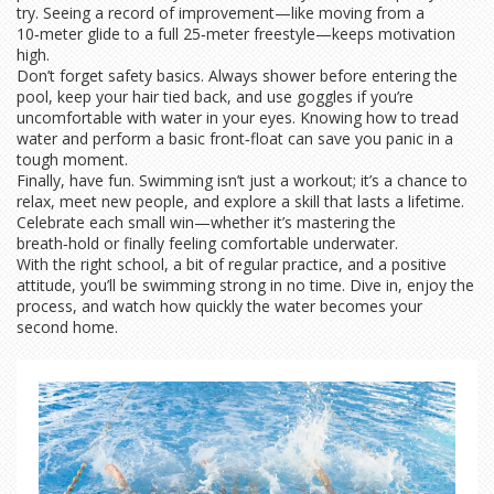
try. Seeing a record of improvement—like moving from a
10‑meter glide to a full 25‑meter freestyle—keeps motivation
high.
Don’t forget safety basics. Always shower before entering the
pool, keep your hair tied back, and use goggles if you’re
uncomfortable with water in your eyes. Knowing how to tread
water and perform a basic front‑float can save you panic in a
tough moment.
Finally, have fun. Swimming isn’t just a workout; it’s a chance to
relax, meet new people, and explore a skill that lasts a lifetime.
Celebrate each small win—whether it’s mastering the
breath‑hold or finally feeling comfortable underwater.
With the right school, a bit of regular practice, and a positive
attitude, you’ll be swimming strong in no time. Dive in, enjoy the
process, and watch how quickly the water becomes your
second home.