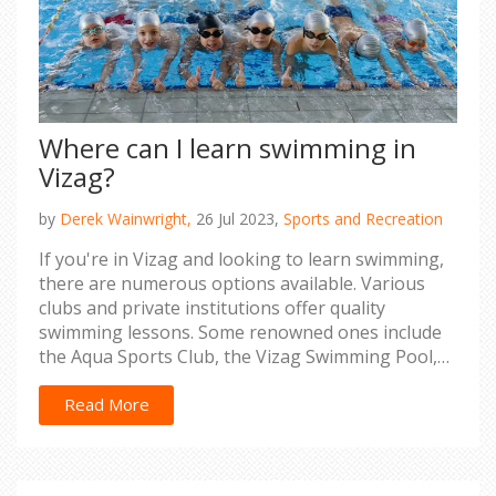
Where can I learn swimming in
Vizag?
by
Derek Wainwright,
26 Jul 2023,
Sports and Recreation
If you're in Vizag and looking to learn swimming,
there are numerous options available. Various
clubs and private institutions offer quality
swimming lessons. Some renowned ones include
the Aqua Sports Club, the Vizag Swimming Pool,
and the SAI GVMC Aqua Complex. These places
provide classes for all age groups, ensuring
Read More
professional guidance to help you master
swimming. So, lace up your swimming gear and
dive into the world of swimming in Vizag.