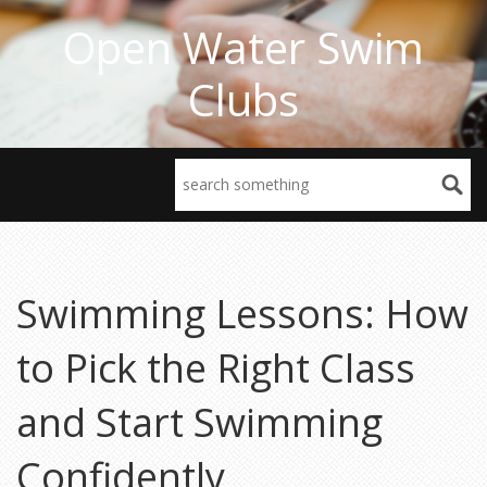
Open Water Swim
Clubs
Swimming Lessons: How
to Pick the Right Class
and Start Swimming
Confidently