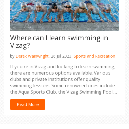
Where can I learn swimming in
Vizag?
by
Derek Wainwright,
26 Jul 2023,
Sports and Recreation
If you're in Vizag and looking to learn swimming,
there are numerous options available. Various
clubs and private institutions offer quality
swimming lessons. Some renowned ones include
the Aqua Sports Club, the Vizag Swimming Pool,
and the SAI GVMC Aqua Complex. These places
provide classes for all age groups, ensuring
Read More
professional guidance to help you master
swimming. So, lace up your swimming gear and
dive into the world of swimming in Vizag.