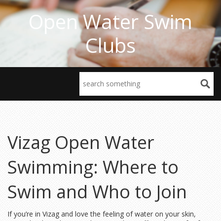
Open Water Swim
Clubs
Vizag Open Water
Swimming: Where to
Swim and Who to Join
If you’re in Vizag and love the feeling of water on your skin,