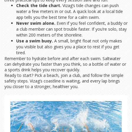
Check the tide chart.
Vizag’s tide changes can push
water a few meters in or out. A quick look at a local tide
app tells you the best time for a calm swim.
Never swim alone.
Even if you feel confident, a buddy or
a club member can spot trouble faster. If you’re solo, stay
within 200 meters of the shoreline.
Use a swim buoy.
A small, bright float not only makes
you visible but also gives you a place to rest if you get
tired.
Remember to hydrate before and after each swim. Saltwater
can dehydrate you faster than you think, so a bottle of water or
a sports drink helps you recover quickly.
Ready to start? Pick a beach, join a club, and follow the simple
safety steps. Vizag’s coastline is waiting, and every lap brings
you closer to a stronger, healthier you.