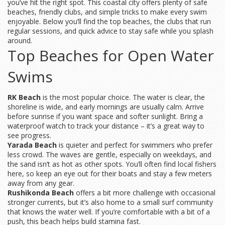
you’ve hit the right spot. This coastal city offers plenty of safe
beaches, friendly clubs, and simple tricks to make every swim
enjoyable. Below you’ll find the top beaches, the clubs that run
regular sessions, and quick advice to stay safe while you splash
around.
Top Beaches for Open Water
Swims
RK Beach
is the most popular choice. The water is clear, the
shoreline is wide, and early mornings are usually calm. Arrive
before sunrise if you want space and softer sunlight. Bring a
waterproof watch to track your distance – it’s a great way to
see progress.
Yarada Beach
is quieter and perfect for swimmers who prefer
less crowd. The waves are gentle, especially on weekdays, and
the sand isn’t as hot as other spots. You’ll often find local fishers
here, so keep an eye out for their boats and stay a few meters
away from any gear.
Rushikonda Beach
offers a bit more challenge with occasional
stronger currents, but it’s also home to a small surf community
that knows the water well. If you’re comfortable with a bit of a
push, this beach helps build stamina fast.