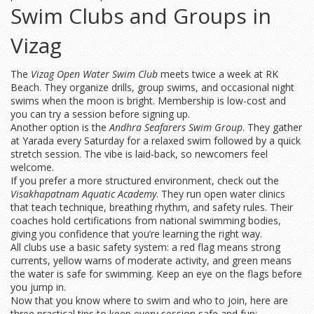
Swim Clubs and Groups in
Vizag
The
Vizag Open Water Swim Club
meets twice a week at RK
Beach. They organize drills, group swims, and occasional night
swims when the moon is bright. Membership is low-cost and
you can try a session before signing up.
Another option is the
Andhra Seafarers Swim Group
. They gather
at Yarada every Saturday for a relaxed swim followed by a quick
stretch session. The vibe is laid‑back, so newcomers feel
welcome.
If you prefer a more structured environment, check out the
Visakhapatnam Aquatic Academy
. They run open water clinics
that teach technique, breathing rhythm, and safety rules. Their
coaches hold certifications from national swimming bodies,
giving you confidence that you’re learning the right way.
All clubs use a basic safety system: a red flag means strong
currents, yellow warns of moderate activity, and green means
the water is safe for swimming. Keep an eye on the flags before
you jump in.
Now that you know where to swim and who to join, here are
three practical tips to keep every session safe and fun: