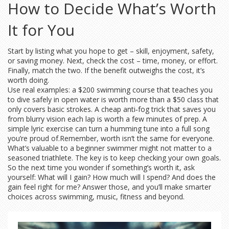
How to Decide What’s Worth
It for You
Start by listing what you hope to get – skill, enjoyment, safety,
or saving money. Next, check the cost – time, money, or effort.
Finally, match the two. If the benefit outweighs the cost, it’s
worth doing.
Use real examples: a $200 swimming course that teaches you
to dive safely in open water is worth more than a $50 class that
only covers basic strokes. A cheap anti‑fog trick that saves you
from blurry vision each lap is worth a few minutes of prep. A
simple lyric exercise can turn a humming tune into a full song
you’re proud of.Remember, worth isn’t the same for everyone.
What’s valuable to a beginner swimmer might not matter to a
seasoned triathlete. The key is to keep checking your own goals.
So the next time you wonder if something’s worth it, ask
yourself: What will I gain? How much will I spend? And does the
gain feel right for me? Answer those, and you’ll make smarter
choices across swimming, music, fitness and beyond.