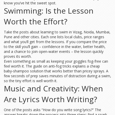
know you’ve hit the sweet spot.
Swimming: Is the Lesson
Worth the Effort?
Take the posts about learning to swim in Vizag, Noida, Mumbai,
Pune and other cities. Each one lists local clubs, price ranges
and what you’ll get from the lessons. If you compare the price
to the skill you’ll gain – confidence in the water, better health,
and a chance to join open‑water events – the lesson quickly
proves its worth.
Even something as small as keeping your goggles fog‑free can
feel worth it. The guide on anti‑fog tricks explains a cheap
baby‑shampoo solution that works better than pricey sprays. A
few seconds of prep saves minutes of distraction during a swim,
so the tiny effort is well worth it.
Music and Creativity: When
Are Lyrics Worth Writing?
One of the posts asks “How do you write song lyrics?” The
answer breaks down the process into three steps: find a spark,