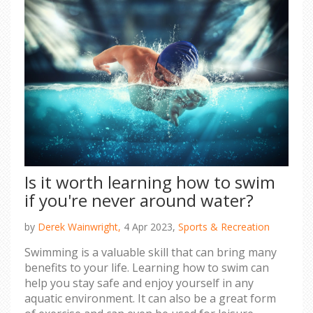
Is it worth learning how to swim
if you're never around water?
by
Derek Wainwright,
4 Apr 2023,
Sports & Recreation
Swimming is a valuable skill that can bring many
benefits to your life. Learning how to swim can
help you stay safe and enjoy yourself in any
aquatic environment. It can also be a great form