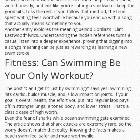
write honestly, and edit like you’re cutting a sandwich – keep the
good bits, toss the rest. If you follow that method, the time
spent writing feels worthwhile because you end up with a song
that actually means something to you.
Another entry explores the meaning behind Gorillaz’s "Clint
Eastwood" lyrics. Understanding the hidden references turns a
casual listen into a deeper experience, proving that digging into
a song’s meaning can be just as rewarding as learning a new
swim stroke.
Fitness: Can Swimming Be
Your Only Workout?
The post “Can I get fit just by swimming?” says yes. Swimming
hits cardio, builds muscle, and is low impact on joints. If your
goal is overall health, the effort you put into regular laps pays
off in stronger lungs, a toned body, and lower stress. That’s a
classic case of high worth.
Even the fear of sharks while ocean swimming gets examined.
The article shows that shark attacks are extremely rare, so the
worry doesn’t match the reality. Knowing the facts makes a
beach swim feel safer and more worthwhile.