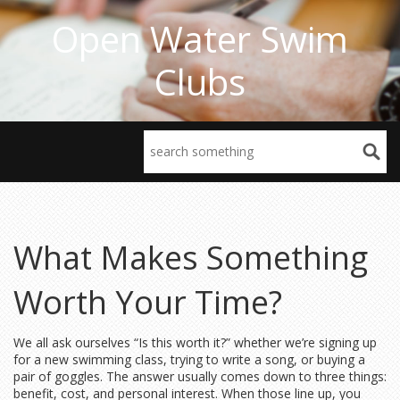
Open Water Swim
Clubs
What Makes Something
Worth Your Time?
We all ask ourselves “Is this worth it?” whether we’re signing up
for a new swimming class, trying to write a song, or buying a
pair of goggles. The answer usually comes down to three things:
benefit, cost, and personal interest. When those line up, you