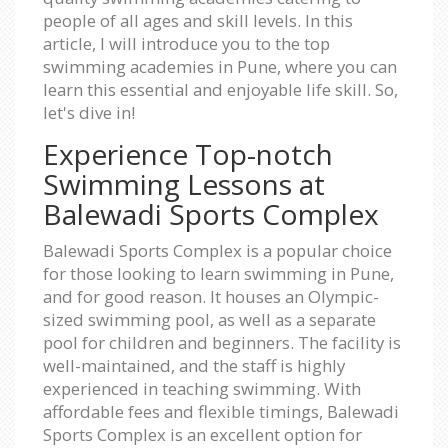
people of all ages and skill levels. In this
article, I will introduce you to the top
swimming academies in Pune, where you can
learn this essential and enjoyable life skill. So,
let's dive in!
Experience Top-notch
Swimming Lessons at
Balewadi Sports Complex
Balewadi Sports Complex is a popular choice
for those looking to learn swimming in Pune,
and for good reason. It houses an Olympic-
sized swimming pool, as well as a separate
pool for children and beginners. The facility is
well-maintained, and the staff is highly
experienced in teaching swimming. With
affordable fees and flexible timings, Balewadi
Sports Complex is an excellent option for