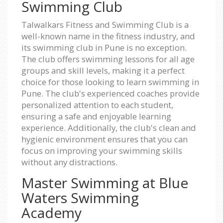
Swimming Club
Talwalkars Fitness and Swimming Club is a
well-known name in the fitness industry, and
its swimming club in Pune is no exception.
The club offers swimming lessons for all age
groups and skill levels, making it a perfect
choice for those looking to learn swimming in
Pune. The club's experienced coaches provide
personalized attention to each student,
ensuring a safe and enjoyable learning
experience. Additionally, the club's clean and
hygienic environment ensures that you can
focus on improving your swimming skills
without any distractions.
Master Swimming at Blue
Waters Swimming
Academy