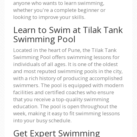
anyone who wants to learn swimming,
whether you're a complete beginner or
looking to improve your skills.
Learn to Swim at Tilak Tank
Swimming Pool
Located in the heart of Pune, the Tilak Tank
Swimming Pool offers swimming lessons for
individuals of all ages. It is one of the oldest
and most reputed swimming pools in the city,
with a rich history of producing accomplished
swimmers. The pool is equipped with modern
facilities and certified coaches who ensure
that you receive a top-quality swimming
education. The pool is open throughout the
week, making it easy to fit swimming lessons
into your busy schedule.
Get Expert Swimming