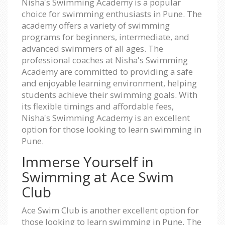
Nisha's Swimming Academy is a popular
choice for swimming enthusiasts in Pune. The
academy offers a variety of swimming
programs for beginners, intermediate, and
advanced swimmers of all ages. The
professional coaches at Nisha's Swimming
Academy are committed to providing a safe
and enjoyable learning environment, helping
students achieve their swimming goals. With
its flexible timings and affordable fees,
Nisha's Swimming Academy is an excellent
option for those looking to learn swimming in
Pune.
Immerse Yourself in
Swimming at Ace Swim
Club
Ace Swim Club is another excellent option for
those looking to learn swimming in Pune. The