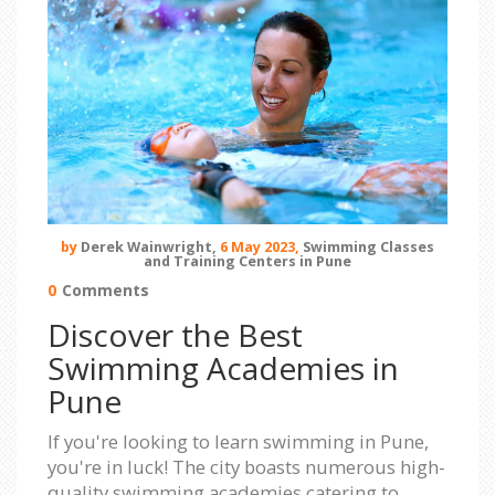
by
Derek Wainwright,
6 May 2023,
Swimming Classes
and Training Centers in Pune
0
Comments
Discover the Best
Swimming Academies in
Pune
If you're looking to learn swimming in Pune,
you're in luck! The city boasts numerous high-
quality swimming academies catering to