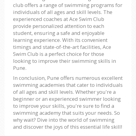
club offers a range of swimming programs for
individuals of all ages and skill levels. The
experienced coaches at Ace Swim Club
provide personalized attention to each
student, ensuring a safe and enjoyable
learning experience. With its convenient
timings and state-of-the-art facilities, Ace
Swim Club is a perfect choice for those
looking to improve their swimming skills in
Pune.
In conclusion, Pune offers numerous excellent
swimming academies that cater to individuals
of all ages and skill levels. Whether you're a
beginner or an experienced swimmer looking
to improve your skills, you're sure to find a
swimming academy that suits your needs. So
why wait? Dive into the world of swimming
and discover the joys of this essential life skill!