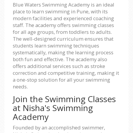
Blue Waters Swimming Academy is an ideal
place to learn swimming in Pune, with its
modern facilities and experienced coaching
staff. The academy offers swimming classes
for all age groups, from toddlers to adults.
The well-designed curriculum ensures that
students learn swimming techniques
systematically, making the learning process
both fun and effective. The academy also
offers additional services such as stroke
correction and competitive training, making it
a one-stop solution for all your swimming
needs.
Join the Swimming Classes
at Nisha's Swimming
Academy
Founded by an accomplished swimmer,