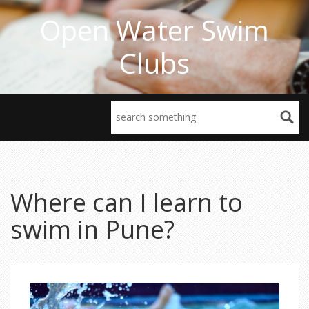
Open Water Swim
Clubs
Where can I learn to
swim in Pune?