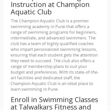
Instruction at Champion
Aquatic Club
The Champion Aquatic Club is a premier
swimming academy in Pune that offers a
range of swimming programs for beginners,
intermediate, and advanced swimmers. The
club has a team of highly qualified coaches
who impart personalized swimming lessons,
ensuring that each student gets the attention
they need to succeed. The club also offers a
range of membership plans to suit your
budget and preferences. With its state-of-the-
art facilities and dedicated staff, the
Champion Aquatic Club is an ideal place to
learn swimming in Pune.
Enroll in Swimming Classes
at Talwalkars Fitness and