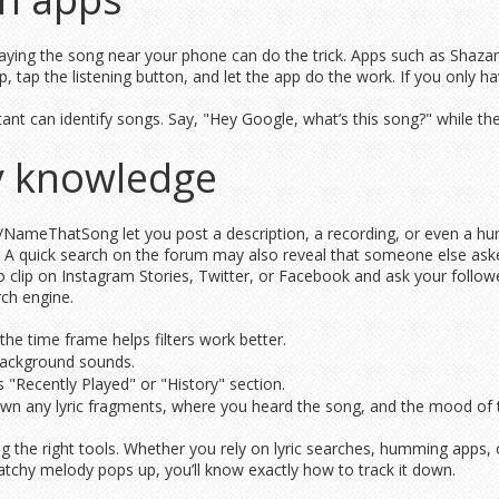
ing the song near your phone can do the trick. Apps such as Shaza
, tap the listening button, and let the app do the work. If you only 
nt can identify songs. Say, "Hey Google, what’s this song?" while the mu
y knowledge
 r/NameThatSong let you post a description, a recording, or even a hu
ary. A quick search on the forum may also reveal that someone else as
io clip on Instagram Stories, Twitter, or Facebook and ask your follo
rch engine.
e time frame helps filters work better.
 background sounds.
’s "Recently Played" or "History" section.
own any lyric fragments, where you heard the song, and the mood of th
ng the right tools. Whether you rely on lyric searches, humming apps,
atchy melody pops up, you’ll know exactly how to track it down.