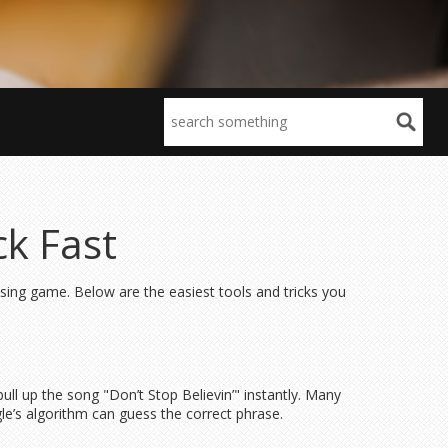
ck Fast
ssing game. Below are the easiest tools and tricks you
 pull up the song "Don’t Stop Believin’" instantly. Many
gle’s algorithm can guess the correct phrase.