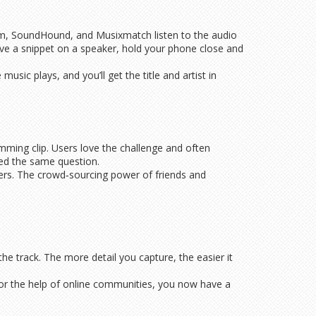
m, SoundHound, and Musixmatch listen to the audio
have a snippet on a speaker, hold your phone close and
sic plays, and you’ll get the title and artist in
mming clip. Users love the challenge and often
ked the same question.
wers. The crowd‑sourcing power of friends and
e track. The more detail you capture, the easier it
 or the help of online communities, you now have a