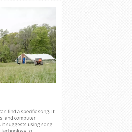
an find a specific song. It
es, and computer
, it suggests using song
n technology to