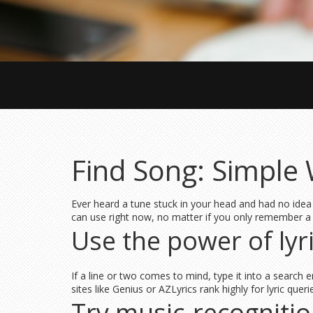
Find Song: Simple 
Ever heard a tune stuck in your head and had no idea 
can use right now, no matter if you only remember a
Use the power of lyr
If a line or two comes to mind, type it into a search 
sites like Genius or AZLyrics rank highly for lyric qu
Try music‑recogniti