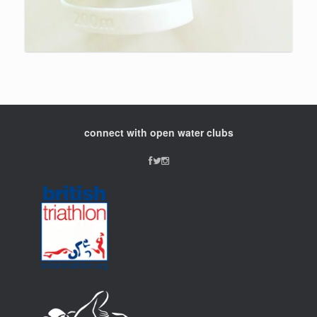
connect with open water clubs