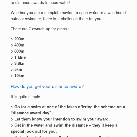
to distance awards in open water!
Whether you are a complete novice to open water or a weathered
outdoor swimmer, there is a challenge there for you.
There are 7 awards up for grabs :
> 200m
> 400m
> 800m
> 1 Mile
> 3.8km
> 5km
> 10km
How do you get your distance award?
It is quite simple.
> Go for a swim at one of the lakes offering the scheme on a
“distance award day”.
> Let them know your intention to swim your award.
> Get in the water and swim the distance – they’ll keep a
special look out for you.