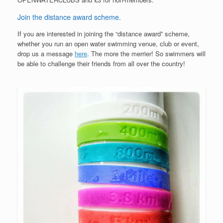
Join the distance award scheme.
If you are interested in joining the “distance award” scheme,
whether you run an open water swimming venue, club or event,
drop us a message
here
. The more the merrier! So swimmers will
be able to challenge their friends from all over the country!