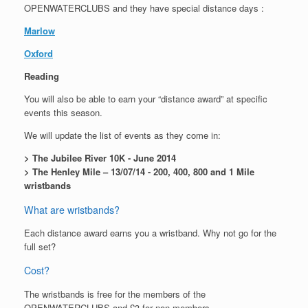
OPENWATERCLUBS and they have special distance days :
Marlow
Oxford
Reading
You will also be able to earn your “distance award” at specific
events this season.
We will update the list of events as they come in:
> The Jubilee River 10K - June 2014
> The Henley Mile – 13/07/14 - 200, 400, 800 and 1 Mile
wristbands
What are wristbands?
Each distance award earns you a wristband. Why not go for the
full set?
Cost?
The wristbands is free for the members of the
OPENWATERCLUBS and £3 for non-members.