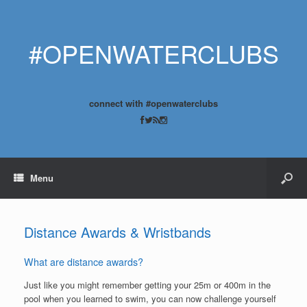
#OPENWATERCLUBS
connect with #openwaterclubs
Menu
Distance Awards & Wristbands
What are distance awards?
Just like you might remember getting your 25m or 400m in the
pool when you learned to swim, you can now challenge yourself