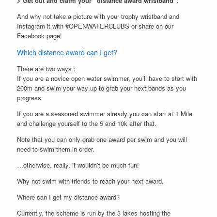
> Get out and claim your “distance award wristband”.
And why not take a picture with your trophy wristband and
Instagram it with #OPENWATERCLUBS or share on our
Facebook page!
Which distance award can I get?
There are two ways :
If you are a novice open water swimmer, you’ll have to start with
200m and swim your way up to grab your next bands as you
progress.
If you are a seasoned swimmer already you can start at 1 Mile
and challenge yourself to the 5 and 10k after that.
Note that you can only grab one award per swim and you will
need to swim them in order.
…otherwise, really, it wouldn’t be much fun!
Why not swim with friends to reach your next award.
Where can I get my distance award?
Currently, the scheme is run by the 3 lakes hosting the