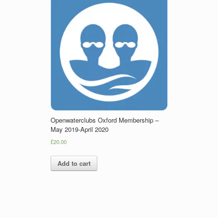
Openwaterclubs Oxford Membership –
May 2019-April 2020
£20.00
Add to cart