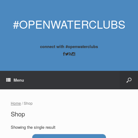
#OPENWATERCLUBS
connect with #openwaterclubs
Menu
Home
/ Shop
Shop
Showing the single result